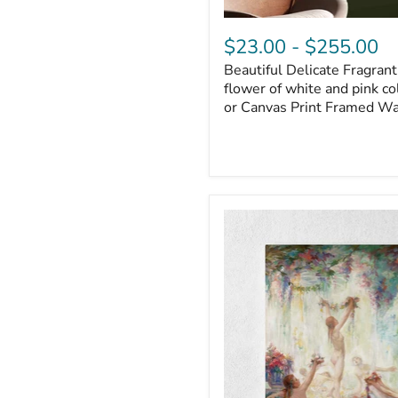
$23.00
-
$255.00
Beautiful Delicate Fragrant 
flower of white and pink co
or Canvas Print Framed Wa