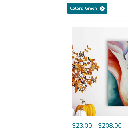
Colors_Green
$23.00
-
$208.00