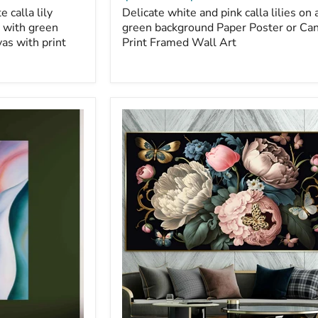
e calla lily
Delicate white and pink calla lilies on 
r with green
green background Paper Poster or Ca
as with print
Print Framed Wall Art