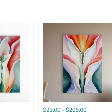
$23.00
-
$208.00