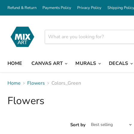
Refund & Return
Payments Policy
Privacy Policy
Shipping Polic
HOME
CANVAS ART
MURALS
DECALS
Home
Flowers
Colors_Green
Flowers
Sort by