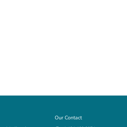
Our Contact