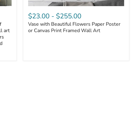
$23.00
-
$255.00
f
Vase with Beautiful Flowers Paper Poster
l art
or Canvas Print Framed Wall Art
rs
ed