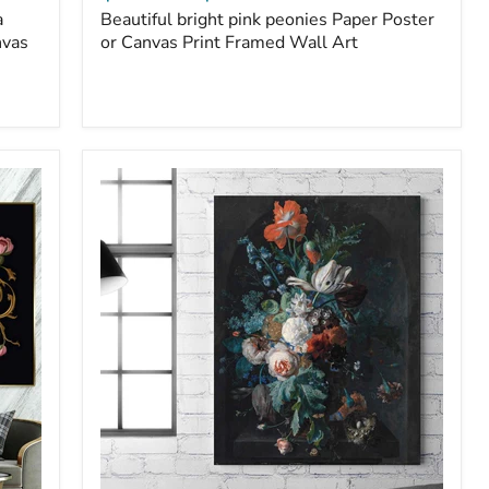
a
Beautiful bright pink peonies Paper Poster
nvas
or Canvas Print Framed Wall Art