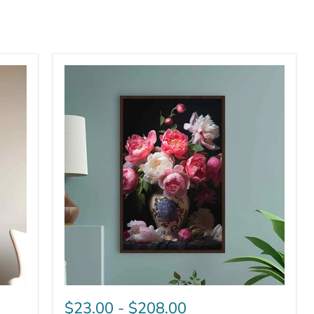
$23.00
-
$208.00