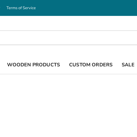
y
Terms of Service
WOODEN PRODUCTS
CUSTOM ORDERS
SALE