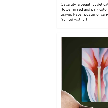
Calla lily, a beautiful delicat
flower in red and pink colo
leaves Paper poster or canv
framed wall art