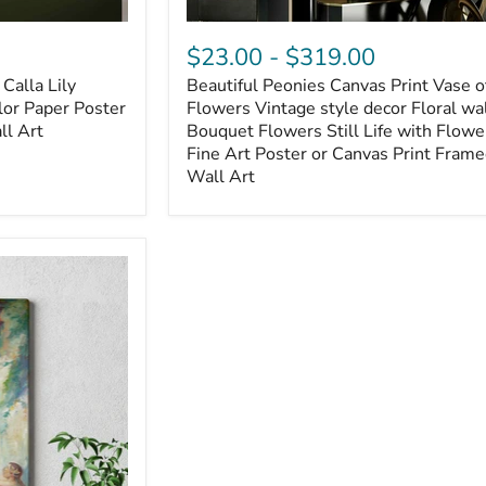
$23.00
-
$319.00
Calla Lily
Beautiful Peonies Canvas Print Vase o
lor Paper Poster
Flowers Vintage style decor Floral wal
ll Art
Bouquet Flowers Still Life with Flowe
Fine Art Poster or Canvas Print Fram
Wall Art