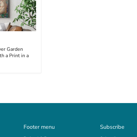
wer Garden
 a Print in a
Footer menu
Subscribe