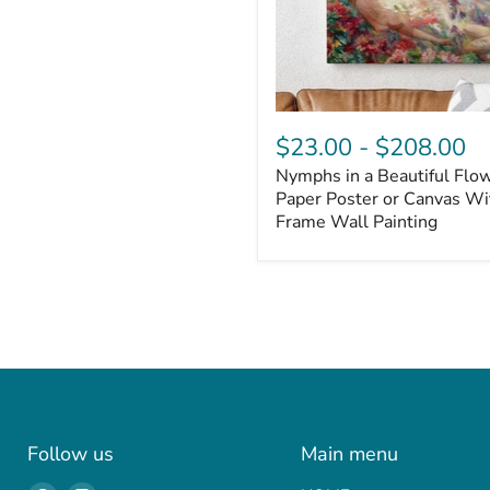
$23.00
-
$208.00
Nymphs in a Beautiful Flo
Paper Poster or Canvas With
Frame Wall Painting
Follow us
Main menu